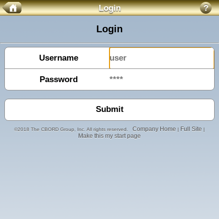
Login
?
Login
Username
Password
Company Home
Full Site
©2018 The CBORD Group, Inc. All rights reserved.
|
|
Make this my start page